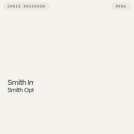
CHRIS ERICKSON
MENU
CHRIS ERICKSON
MENU
WORK
WORK
INFO
INFO
Smith Imprint 3D
Smith Optics