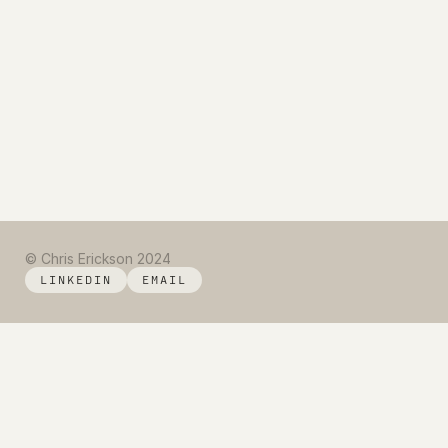
© Chris Erickson 2024
LINKEDIN
EMAIL
LINKEDIN
EMAIL